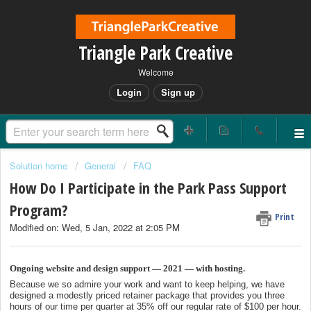
Triangle Park Creative
Welcome
Login
Sign up
Solution home
General
FAQ
How Do I Participate in the Park Pass Support
Program?
Print
Modified on: Wed, 5 Jan, 2022 at 2:05 PM
Ongoing website and design support — 2021 — with hosting.
Because we so admire your work and want to keep helping, we have
designed a modestly priced retainer package that provides you three
hours of our time per quarter at 35% off our regular rate of $100 per hour.