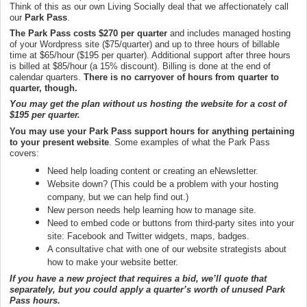
Think of this as our own Living Socially deal that we affectionately call
our
Park Pass
.
The Park Pass costs $270 per quarter
and includes managed hosting
of your Wordpress site ($75/quarter) and up to three hours of billable
time at $65/hour ($195 per quarter). Additional support after three hours
is billed at $85/hour (a 15% discount). Billing is done at the end of
calendar quarters.
There is no carryover of hours from quarter to
quarter, though.
You may get the plan without us hosting the website for a cost of
$195 per quarter.
You may use your Park Pass support hours for anything pertaining
to your present website
. Some examples of what the Park Pass
covers:
Need help loading content or creating an eNewsletter.
Website down? (This could be a problem with your hosting
company, but we can help find out.)
New person needs help learning how to manage site.
Need to embed code or buttons from third-party sites into your
site: Facebook and Twitter widgets, maps, badges.
A consultative chat with one of our website strategists about
how to make your website better.
If you have a new project that requires a bid, we’ll quote that
separately, but you could apply a quarter’s worth of unused Park
Pass hours.