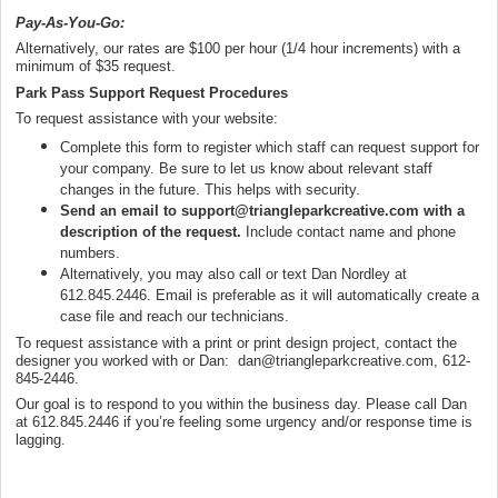
Pay-As-You-Go:
Alternatively, our rates are $100 per hour (1/4 hour increments) with a
minimum of $35 request.
Park Pass Support Request Procedures
To request assistance with your website:
Complete this form to register which staff can request support for
your company. Be sure to let us know about relevant staff
changes in the future. This helps with security.
Send an email to support@triangleparkcreative.com with a
description of the request.
Include contact name and phone
numbers.
Alternatively, you may also call or text Dan Nordley at
612.845.2446. Email is preferable as it will automatically create a
case file and reach our technicians.
To request assistance with a print or print design project, contact the
designer you worked with or Dan: dan@triangleparkcreative.com, 612-
845-2446.
Our goal is to respond to you within the business day. Please call Dan
at 612.845.2446 if you’re feeling some urgency and/or response time is
lagging.